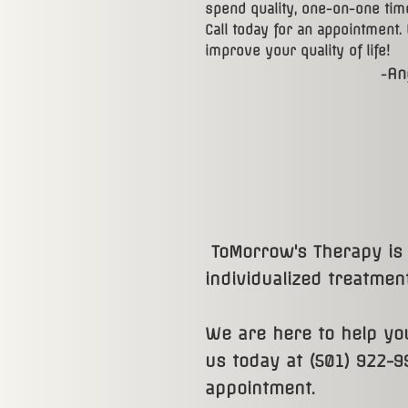
spend quality, one-on-one time
Call today for an appointment.
improve your quality of life!
An
​-
​ ​
ToMorrow's Therapy is 
individualized treatment
We are here to help you
us today at (501) 922-9
appointment.