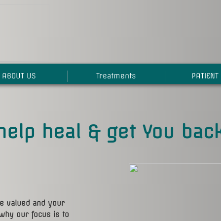
ABOUT US
Treatments
PATIENT 
help heal & get You back
re valued and your
why our focus is to