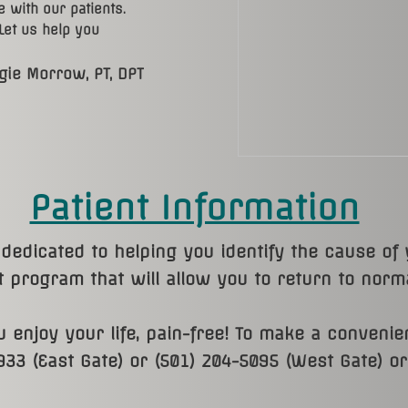
 with our patients.
 Let us help you
gie Morrow, PT, DPT​
Patient Information
dedicated to helping you identify the cause of
 program that will allow you to return to normal
 enjoy your life, pain-free! To make a convenie
933 (East Gate) or (501) 204-5095 (West Gate) o