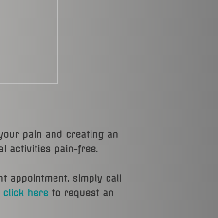
 your pain and creating an
 activities pain-free.
nt appointment, simply call
r
click here
to request an