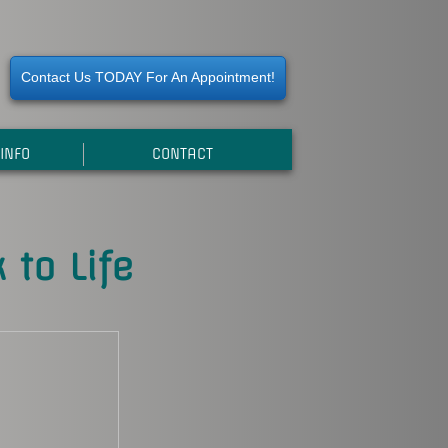
Contact Us TODAY For An Appointment!
INFO
CONTACT
 to Life