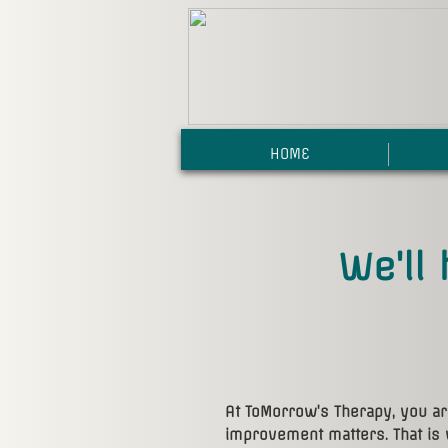
HOME
We'll 
At ToMorrow's Therapy, you a
improvement matters. That is 