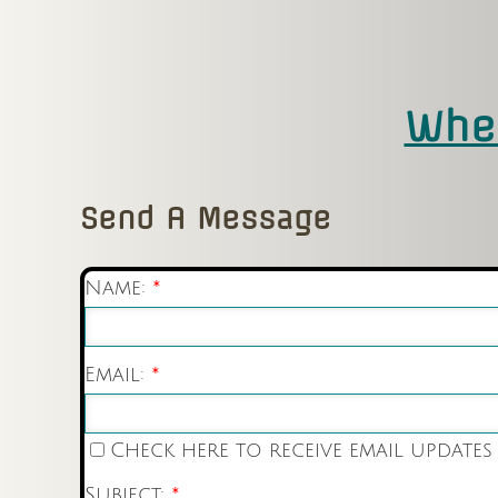
Wher
Send A Message
Name:
*
Email:
*
Check here to receive email updates
Subject:
*