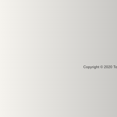
Copyright © 2020 To