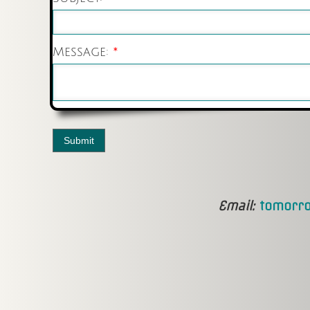
Message:
*
Email:
tomorro