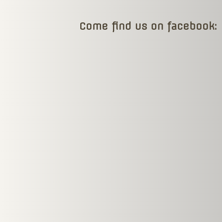
Come find us on facebook: