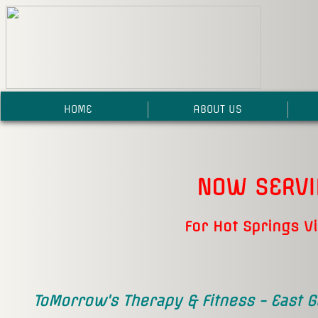
HOME
ABOUT US
NOW SERV
For Hot Springs V
ToMorrow's Therapy & Fitness - East G