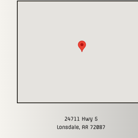
24711 Hwy 5
Lonsdale, AR 72087