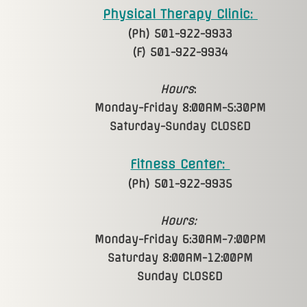
Physical Therapy Clinic:
(Ph) 501-922-9933
(F) 501-922-9934
Hours
:
Monday-Friday 8:00AM-5:30PM
Saturday-Sunday CLOSED
Fitness Center:
(Ph) 501-922-9935
Hours:
Monday-Friday 6:30AM-7:00PM
Saturday 8:00AM-12:00PM
Sunday CLOSED